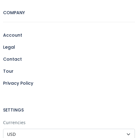
COMPANY
Account
Legal
Contact
Tour
Privacy Policy
SETTINGS
Currencies