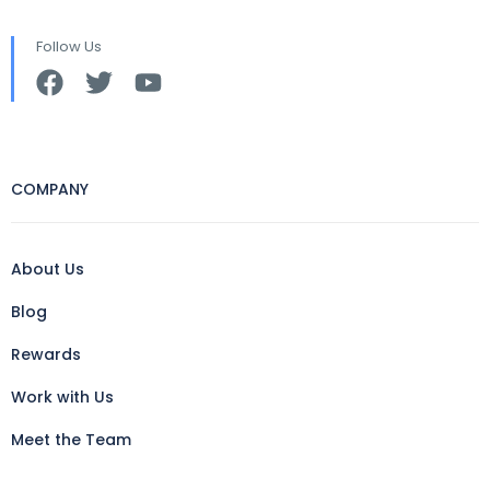
Follow Us
COMPANY
About Us
Blog
Rewards
Work with Us
Meet the Team