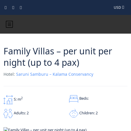
USD
Family Villas – per unit per
night (up to 4 pax)
Hotel:
Saruni Samburu – Kalama Conservancy
Beds:
2
S: m
Children: 2
Adults: 2