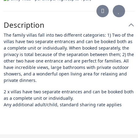
Description
The family villas fall into two different categories: 1) Two of the
villas have two separate entrances and can be booked both as
a complete unit or individually. When booked separately, the
privacy is total because of the separation between them; 2) the
other two have one entrance and are perfect for families. All
have incredible views, large bathrooms with private outdoor
showers, and a wonderful open living area for relaxing and
private dinners.
2 x villas have two separate entrances and can be booked both
as a complete unit or individually.
Any additional adult/child, standard sharing rate applies