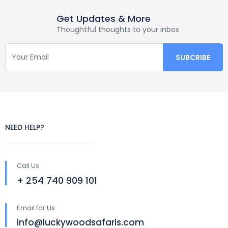
Get Updates & More
Thoughtful thoughts to your inbox
NEED HELP?
Call Us
+ 254 740 909 101
Email for Us
info@luckywoodsafaris.com