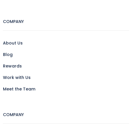
COMPANY
About Us
Blog
Rewards
Work with Us
Meet the Team
COMPANY