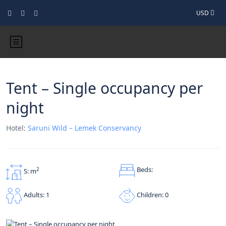
USD
Tent – Single occupancy per
night
Hotel:
Saruni Wild – Lemek Conservancy
Beds:
2
S: m
Children: 0
Adults: 1