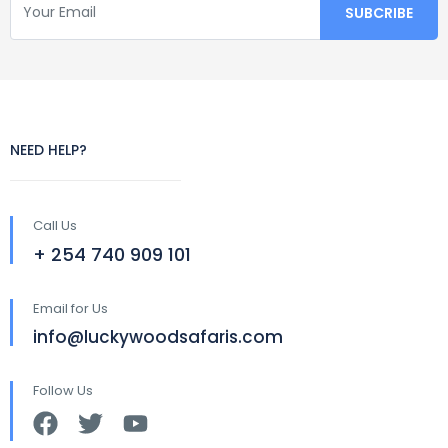
NEED HELP?
Call Us
+ 254 740 909 101
Email for Us
info@luckywoodsafaris.com
Follow Us