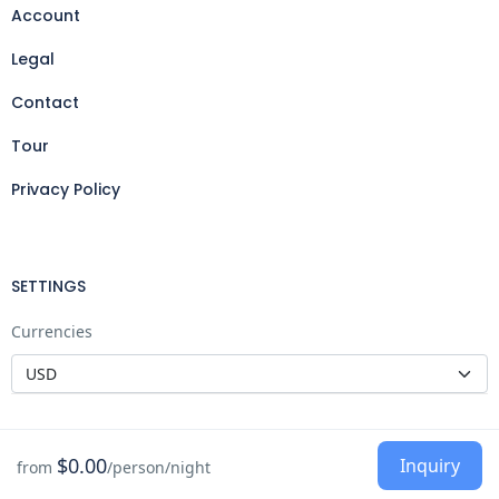
Account
Legal
Contact
Tour
Privacy Policy
SETTINGS
Currencies
$0.00
Inquiry
from
/person/night