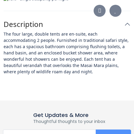
Description
The four large, double tents are en-suite, each
accommodating 2 people. Furnished in traditional safari style,
each has a spacious bathroom comprising flushing toilets, a
hand basin, and an enclosed bucket shower area, where
wonderful hot showers can be enjoyed. Each tent has a
beautiful verandah that overlooks the Masai Mara plains,
where plenty of wildlife roam day and night.
Get Updates & More
Thoughtful thoughts to your inbox