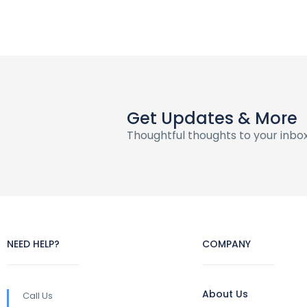
Get Updates & More
Thoughtful thoughts to your inbo
NEED HELP?
COMPANY
About Us
Call Us