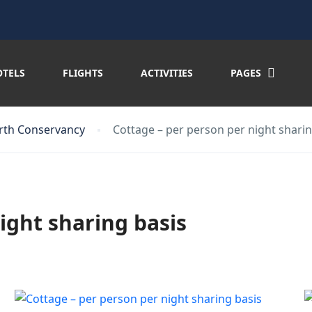
OTELS
FLIGHTS
ACTIVITIES
PAGES
rth Conservancy
Cottage – per person per night sharin
ight sharing basis