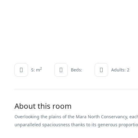
2
S: m
Beds:
Adults: 2
About this room
Overlooking the plains of the Mara North Conservancy, each
unparalleled spaciousness thanks to its generous proporti