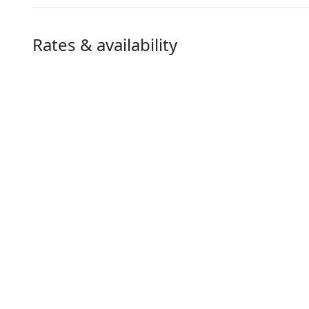
Rates & availability