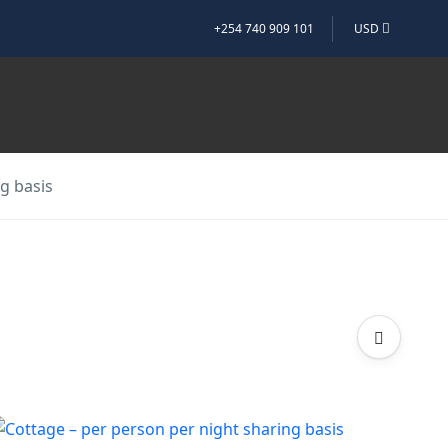
+254 740 909 101
USD
g basis