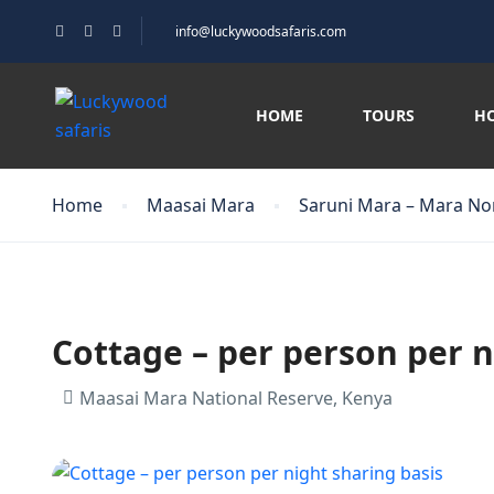
info@luckywoodsafaris.com
HOME
TOURS
H
Home
Maasai Mara
Saruni Mara – Mara No
Cottage – per person per n
Maasai Mara National Reserve, Kenya