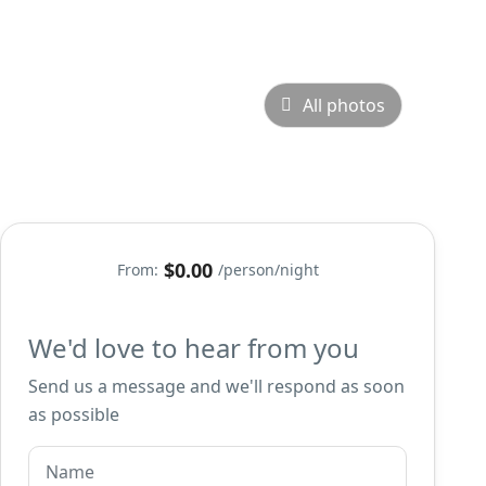
All photos
$0.00
From:
/person/night
We'd love to hear from you
Send us a message and we'll respond as soon
as possible