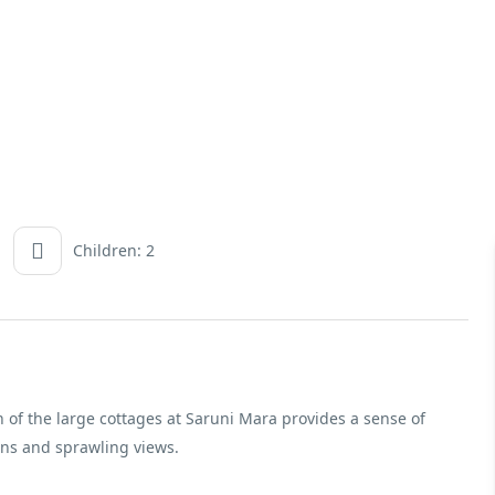
Children: 2
 of the large cottages at Saruni Mara provides a sense of
ons and sprawling views.