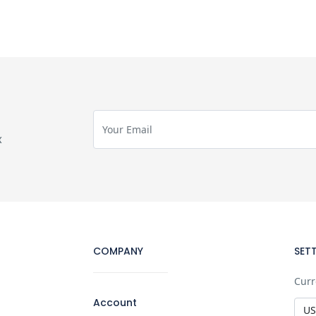
x
COMPANY
SET
Curr
Account