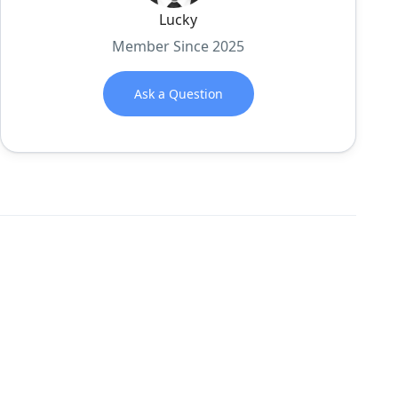
Lucky
Member Since 2025
Ask a Question