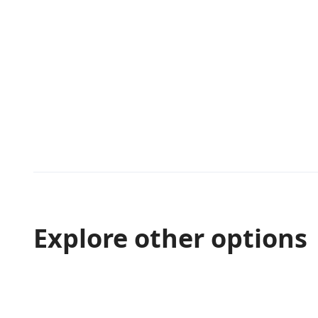
Explore other options