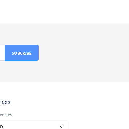
TINGS
encies