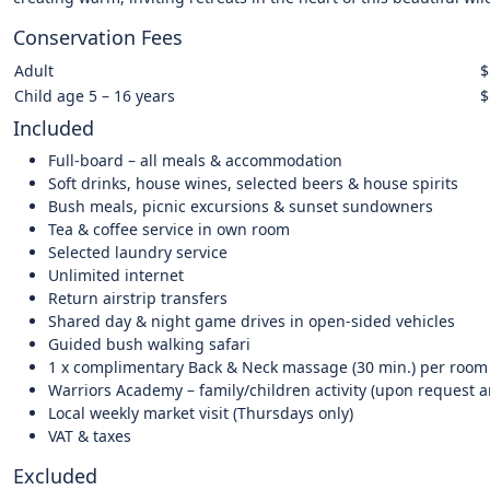
Conservation Fees
Adult
$
Child age 5 – 16 years
$
Included
Full-board – all meals & accommodation
Soft drinks, house wines, selected beers & house spirits
Bush meals, picnic excursions & sunset sundowners
Tea & coffee service in own room
Selected laundry service
Unlimited internet
Return airstrip transfers
Shared day & night game drives in open-sided vehicles
Guided bush walking safari
1 x complimentary Back & Neck massage (30 min.) per room 
Warriors Academy – family/children activity (upon request 
Local weekly market visit (Thursdays only)
VAT & taxes
Excluded