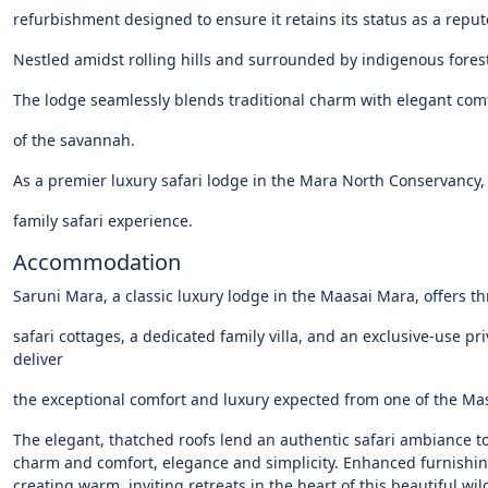
refurbishment
designed
to
ensure
it
retains
its
status
as
a
reput
Nestled
amidst
rolling
hills
and
surrounded
by
indigenous
fores
The
lodge
seamlessly
blends
traditional
charm
with
elegant
comf
of
the
savannah.
As
a
premier
luxury
safari
lodge
in
the
Mara
North
Conservancy,
family
safari
experience.
Accommodation
Saruni Mara, a classic luxury lodge in the Maasai Mara, offers t
safari cottages, a dedicated family villa, and an exclusive-use pr
deliver
the exceptional comfort and luxury expected from one of the Mas
The elegant, thatched roofs lend an authentic safari ambiance 
charm and comfort, elegance and simplicity. Enhanced furnishi
creating warm, inviting retreats in the heart of this beautiful wil