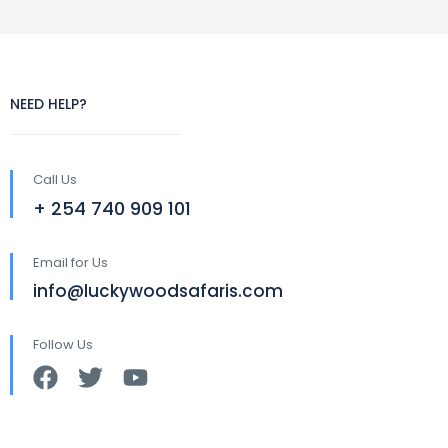
NEED HELP?
Call Us
+ 254 740 909 101
Email for Us
info@luckywoodsafaris.com
Follow Us