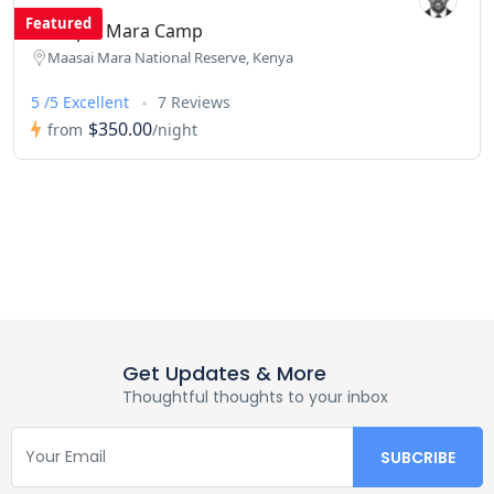
Featured
Enchipai Mara Camp
Maasai Mara National Reserve, Kenya
5 /5 Excellent
7 Reviews
$350.00
from
/night
Get Updates & More
Thoughtful thoughts to your inbox