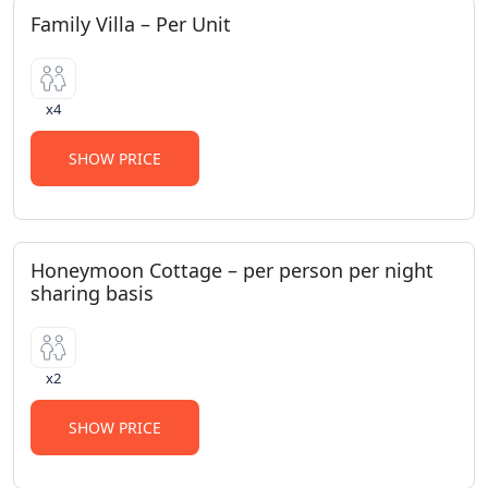
Family Villa – Per Unit
x4
SHOW PRICE
Honeymoon Cottage – per person per night
sharing basis
x2
SHOW PRICE