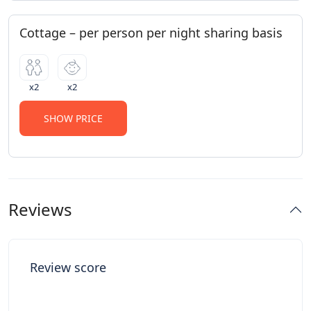
Cottage – per person per night sharing basis
x2
x2
SHOW PRICE
Reviews
Review score