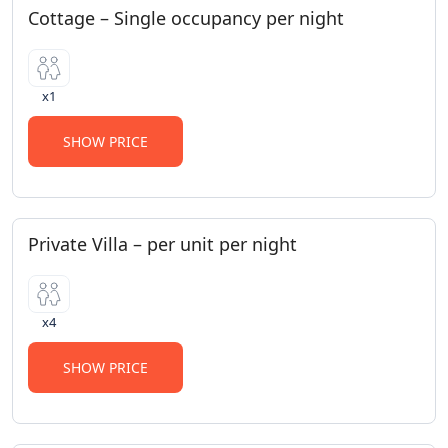
Cottage – Single occupancy per night
x1
SHOW PRICE
Private Villa – per unit per night
x4
SHOW PRICE