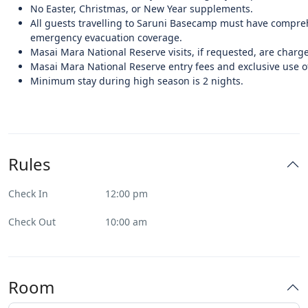
No Easter, Christmas, or New Year supplements.
All guests travelling to Saruni Basecamp must have compre
emergency evacuation coverage.
Masai Mara National Reserve visits, if requested, are charge
Masai Mara National Reserve entry fees and exclusive use of
Minimum stay during high season is 2 nights.
Rules
Check In
12:00 pm
Check Out
10:00 am
Room