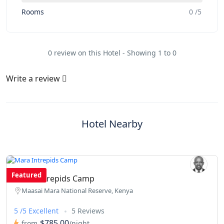
Rooms
0 /5
0 review on this Hotel - Showing 1 to 0
Write a review
Hotel Nearby
Featured
Mara Intrepids Camp
Maasai Mara National Reserve, Kenya
5 /5 Excellent
5 Reviews
$785.00
from
/night