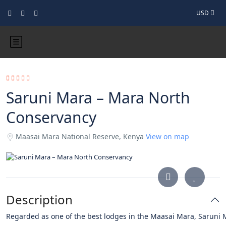
USD
Saruni Mara – Mara North
Conservancy
Maasai Mara National Reserve, Kenya
View on map
Description
Regarded
as
one
of
the
best
lodges
in
the
Maasai
Mara,
Saruni