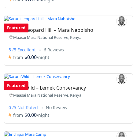
Featured
Saruni Leopard Hill – Mara Naboisho
Maasai Mara National Reserve, Kenya
5 /5 Excellent
6 Reviews
$0.00
from
/night
Featured
Saruni Wild – Lemek Conservancy
Maasai Mara National Reserve, Kenya
0 /5 Not Rated
No Review
$0.00
from
/night