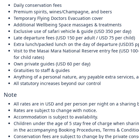
Daily conservation fees
Premium spirits, wines/Champagne, and beers
Temporary Flying Doctors Evacuation cover
Additional Wellbeing Space massages & treatments
Exclusive use of safari vehicle & guide (USD 350 per day)
Late departure fees (USD 150 per adult / USD 75 per child)
Extra lunch/packed lunch on the day of departure (USD35 p
Visit to the Masai Mara National Reserve entry fee (USD 100
for child rates)
Own private guides (USD 60 per day)
Gratuities to staff & guides
Anything of a personal nature, any payable extra services, ac
All statutory increases beyond our control
Note
All rates are in USD and per person per night on a sharing b
Rates are subject to change with notice.
Accommodation is subject to availability.
Children under the age of 5 stay free of charge when sharin
in the accompanying Booking Procedures, Terms & Conditio
Conservation fees are subject to change by the private con