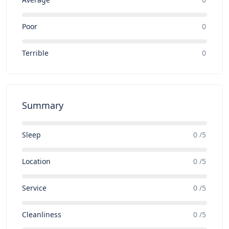
Poor
0
Terrible
0
Summary
Sleep
0 /5
Location
0 /5
Service
0 /5
Cleanliness
0 /5