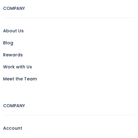
COMPANY
About Us
Blog
Rewards
Work with Us
Meet the Team
COMPANY
Account