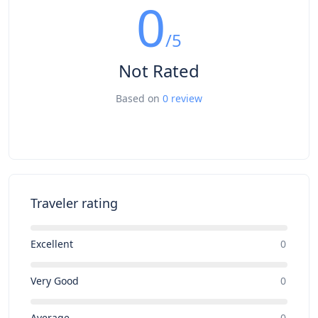
0
/5
Not Rated
Based on
0 review
Traveler rating
Excellent
0
Very Good
0
Average
0