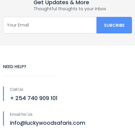
Get Updates & More
Thoughtful thoughts to your inbox
NEED HELP?
Call Us
+ 254 740 909 101
Email for Us
info@luckywoodsafaris.com