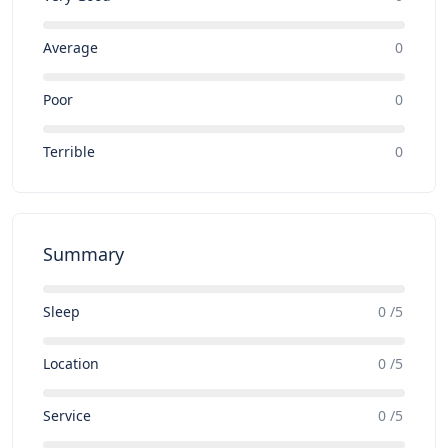
Average
0
Poor
0
Terrible
0
Summary
Sleep
0 /5
Location
0 /5
Service
0 /5