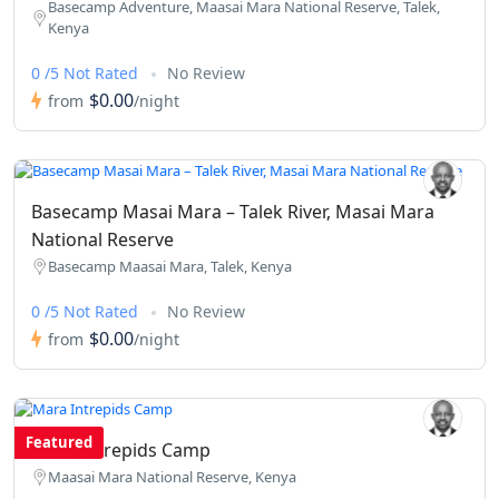
Basecamp Adventure, Maasai Mara National Reserve, Talek,
Kenya
0 /5 Not Rated
No Review
$0.00
from
/night
Basecamp Masai Mara – Talek River, Masai Mara
National Reserve
Basecamp Maasai Mara, Talek, Kenya
0 /5 Not Rated
No Review
$0.00
from
/night
Featured
Mara Intrepids Camp
Maasai Mara National Reserve, Kenya