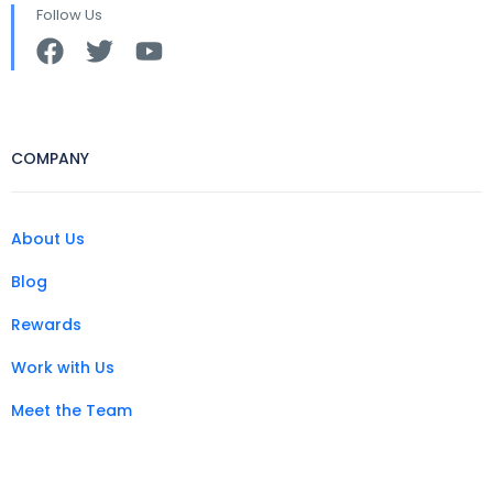
Follow Us
COMPANY
About Us
Blog
Rewards
Work with Us
Meet the Team