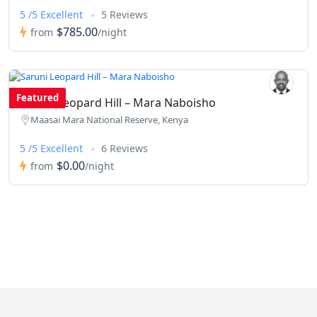
5 /5 Excellent
5 Reviews
$785.00
from
/night
Featured
Saruni Leopard Hill – Mara Naboisho
Maasai Mara National Reserve, Kenya
5 /5 Excellent
6 Reviews
$0.00
from
/night