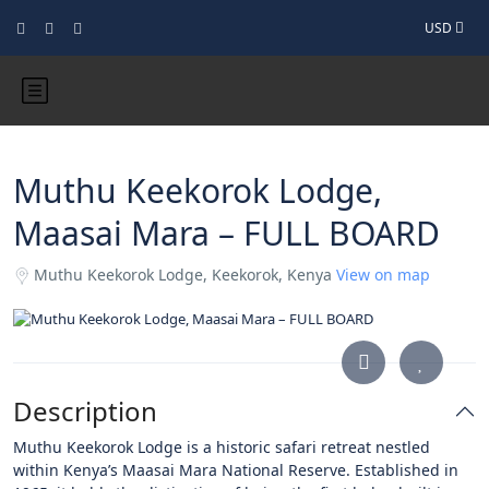
USD
Muthu Keekorok Lodge,
Maasai Mara – FULL BOARD
Muthu Keekorok Lodge, Keekorok, Kenya
View on map
Description
Muthu Keekorok Lodge is a historic safari retreat nestled
within Kenya’s Maasai Mara National Reserve. Established in