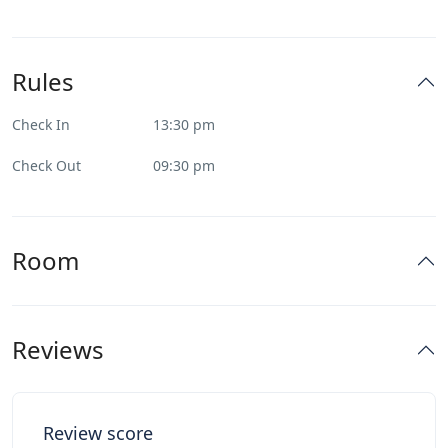
Rules
Check In
13:30 pm
Check Out
09:30 pm
Room
Reviews
Review score