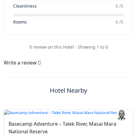
Cleanliness
0 /5
Rooms
0 /5
0 review on this Hotel - Showing 1 to 0
Write a review
Hotel Nearby
Basecamp Adventure – Talek River, Masai Mara
National Reserve