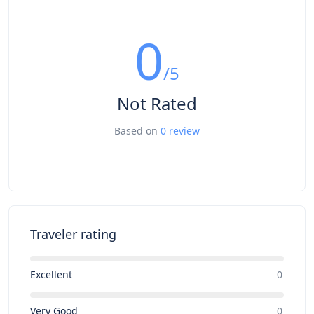
0
/5
Not Rated
Based on
0 review
Traveler rating
Excellent
0
Very Good
0