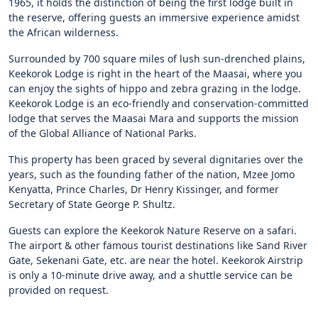
1965, it holds the distinction of being the first lodge built in
the reserve, offering guests an immersive experience amidst
the African wilderness.
Surrounded by 700 square miles of lush sun-drenched plains,
Keekorok Lodge is right in the heart of the Maasai, where you
can enjoy the sights of hippo and zebra grazing in the lodge.
Keekorok Lodge is an eco-friendly and conservation-committed
lodge that serves the Maasai Mara and supports the mission
of the Global Alliance of National Parks.
This property has been graced by several dignitaries over the
years, such as the founding father of the nation, Mzee Jomo
Kenyatta, Prince Charles, Dr Henry Kissinger, and former
Secretary of State George P. Shultz.
Guests can explore the Keekorok Nature Reserve on a safari.
The airport & other famous tourist destinations like Sand River
Gate, Sekenani Gate, etc. are near the hotel. Keekorok Airstrip
is only a 10-minute drive away, and a shuttle service can be
provided on request.