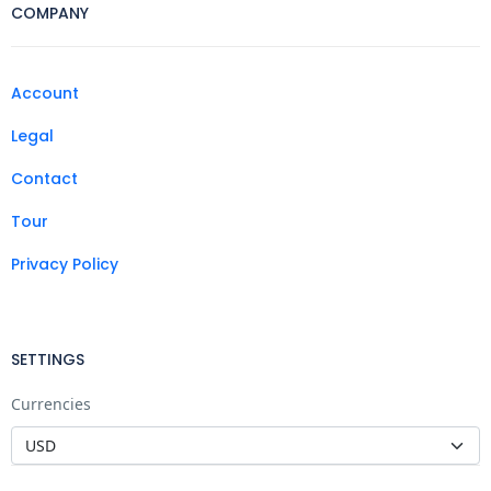
COMPANY
Account
Legal
Contact
Tour
Privacy Policy
SETTINGS
Currencies